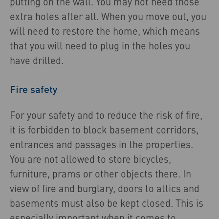
putting on the wall. You may not need those
extra holes after all. When you move out, you
will need to restore the home, which means
that you will need to plug in the holes you
have drilled.
Fire safety
For your safety and to reduce the risk of fire,
it is forbidden to block basement corridors,
entrances and passages in the properties.
You are not allowed to store bicycles,
furniture, prams or other objects there. In
view of fire and burglary, doors to attics and
basements must also be kept closed. This is
especially important when it comes to