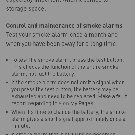
storage space.
Control and maintenance of smoke alarms
Test your smoke alarm once a month and
when you have been away for a long time.
To test the smoke alarm, press the test button.
This checks the function of the entire smoke
alarm, not just the battery.
If the smoke alarm does not emit a signal when
you press the test button, the battery may be
exhausted and need to be replaced. Make a fault
report regarding this on My Pages.
When it’s time to change the battery, the smoke
alarm gives a short signal approximately once a
minute.
A smoke alarm that is dirty inside becomes