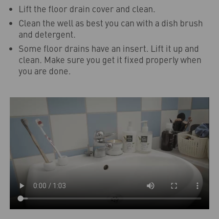
Lift the floor drain cover and clean.
Clean the well as best you can with a dish brush
and detergent.
Some floor drains have an insert. Lift it up and
clean. Make sure you get it fixed properly when
you are done.