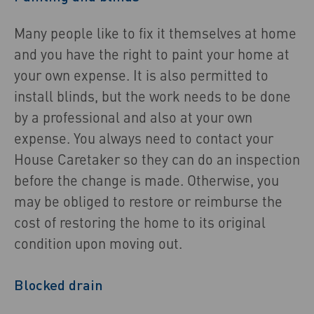
Many people like to fix it themselves at home
and you have the right to paint your home at
your own expense. It is also permitted to
install blinds, but the work needs to be done
by a professional and also at your own
expense. You always need to contact your
House Caretaker so they can do an inspection
before the change is made. Otherwise, you
may be obliged to restore or reimburse the
cost of restoring the home to its original
condition upon moving out.
Blocked drain