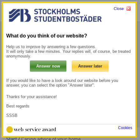
Close
Menu
My pages →
What do you think of our website?
Help us to improve by answering a few questions.
It will only take a few minutes. Your replies will, of course, be treated
anonymously.
If you would like to have a look around our website before you
answer, you can select the option "Answer later".
Thanks for your assistance!
Best regards
SSSB
Cookies
Start
/
Caring advice of your home