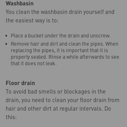
Washbasin
You clean the washbasin drain yourself and
the easiest way is to:
Place a bucket under the drain and unscrew.
Remove hair and dirt and clean the pipes. When
replacing the pipes, it is important that it is
properly sealed. Rinse a while afterwards to see
that it does not leak.
Floor drain
To avoid bad smells or blockages in the
drain, you need to clean your floor drain from
hair and other dirt at regular intervals. Do
this: