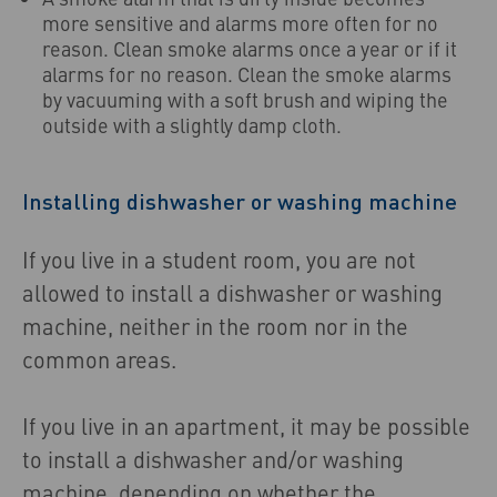
more sensitive and alarms more often for no
reason. Clean smoke alarms once a year or if it
alarms for no reason. Clean the smoke alarms
by vacuuming with a soft brush and wiping the
outside with a slightly damp cloth.
Installing dishwasher or washing machine
If you live in a student room, you are not
allowed to install a dishwasher or washing
machine, neither in the room nor in the
common areas.
If you live in an apartment, it may be possible
to install a dishwasher and/or washing
machine, depending on whether the