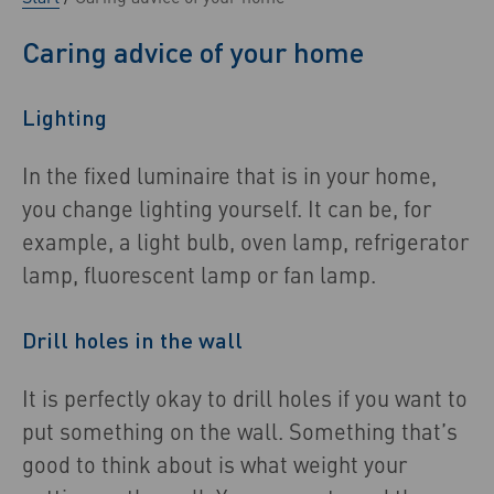
Caring advice of your home
Lighting
In the fixed luminaire that is in your home,
you change lighting yourself. It can be, for
example, a light bulb, oven lamp, refrigerator
lamp, fluorescent lamp or fan lamp.
Drill holes in the wall
It is perfectly okay to drill holes if you want to
put something on the wall. Something that’s
good to think about is what weight your