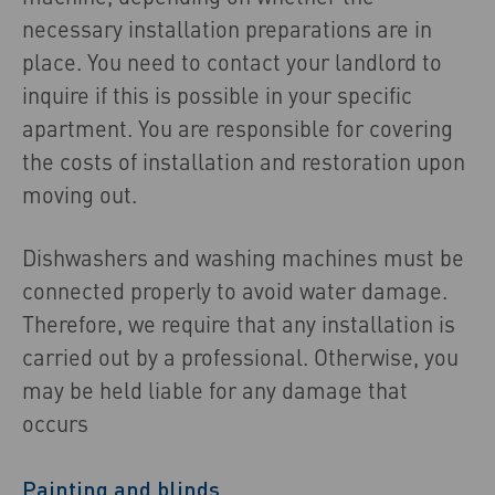
necessary installation preparations are in
place. You need to contact your landlord to
inquire if this is possible in your specific
apartment. You are responsible for covering
the costs of installation and restoration upon
moving out.
Dishwashers and washing machines must be
connected properly to avoid water damage.
Therefore, we require that any installation is
carried out by a professional. Otherwise, you
may be held liable for any damage that
occurs
Painting and blinds