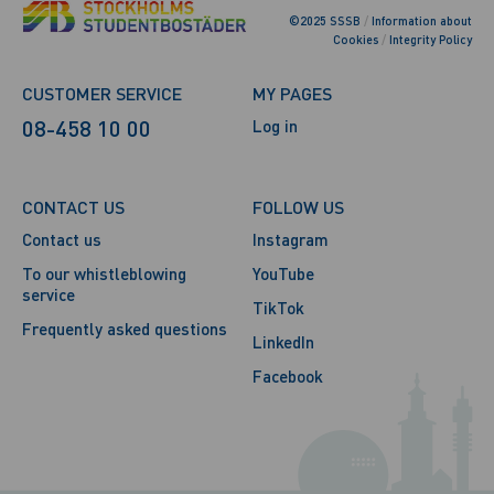
©2025 SSSB
/
Information about
Cookies
/
Integrity Policy
CUSTOMER SERVICE
MY PAGES
08-458 10 00
Log in
CONTACT US
FOLLOW US
Contact us
Instagram
To our whistleblowing
YouTube
service
TikTok
Frequently asked questions
LinkedIn
Facebook