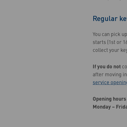
Regular ke
You can pick u
starts (1st or 1
collect your ke
If you do not
co
after moving i
service openin
Opening hours 
Monday – Frid