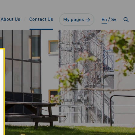
About Us
Contact Us
My pages →
En
Sv