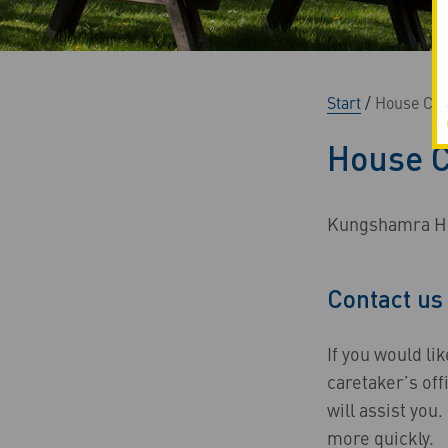
Start
/
House Car
House C
Kungshamra Hou
Contact us
If you would li
caretaker’s off
will assist yo
more quickly.