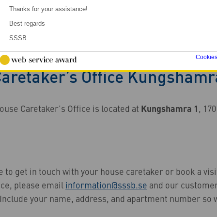
Thanks for your assistance!
Best regards
SSSB
etaker’s Office Kungshamra
Cookie
aretaker’s Office Kungshamr
se Caretaker’s Office is located at
Kungshamra 1
, 170
ke to get in touch with your house caretaker or book a visi
ice, please email
information@sssb.se
and our customer
u. Include your name, address, and apartment number so 