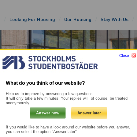
e
Looking For Housing
Our Housing
Stay With Us
Close
What do you think of our website?
Help us to improve by answering a few questions.
It will only take a few minutes. Your replies will, of course, be treated
anonymously.
If you would like to have a look around our website before you answer,
you can select the option "Answer later".