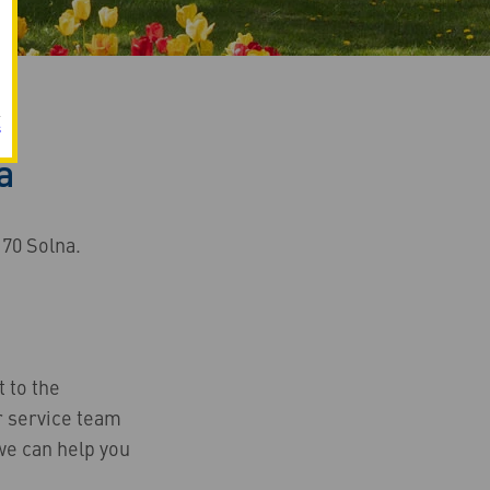
s
a
 70 Solna.
t to the
 service team
we can help you