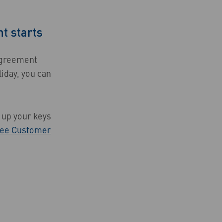
t starts
 agreement
liday, you can
k up your keys
ee Customer