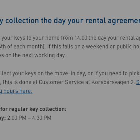
y collection the day your rental agreemen
p your keys to your home from 14.00 the day your rental
6th of each month). If this falls on a weekend or public ho
ys on the next working day.
llect your keys on the move-in day, or if you need to pic
n, this is done at Customer Service at Körsbärsvägen 2.
S
g hours here.
for regular key collection:
ay:
2:00 PM – 4:30 PM