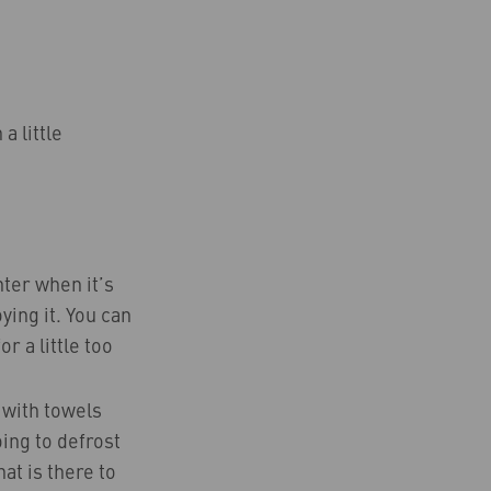
a little
nter when it’s
ying it. You can
r a little too
t with towels
oing to defrost
hat is there to