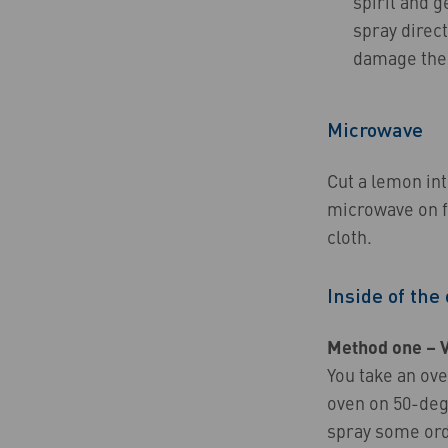
spirit and g
spray direc
damage the f
Microwave
Cut a lemon int
microwave on fu
cloth.
Inside of the
Method one – 
You take an ove
oven on 50-degr
spray some ord