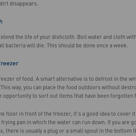
 dirt disappears.
h
xtend the life of your dishcloth. Boil water and cloth with 
ll bacteria will die. This should be done once a week.
freezer
eezer of food. A smart alternative is to defrost in the wi
This way, you can place the food outdoors without destro
e opportunity to sort out items that have been forgotten fo
he floor in front of the freezer, it’s a good idea to cover i
 frying pan in which the water can run down. If you are g
x, there is usually a plug or a small spout in the bottom t