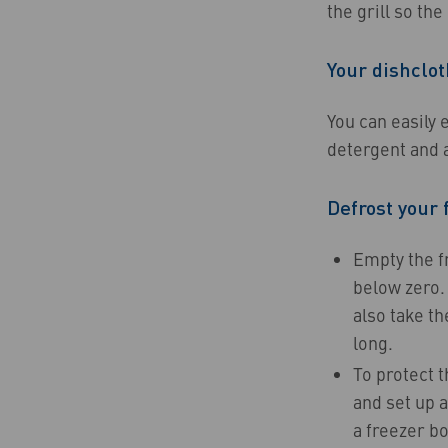
the grill so the
Your dishclot
You can easily e
detergent and a
Defrost your 
Empty the fr
below zero. 
also take th
long.
To protect t
and set up a
a freezer bo