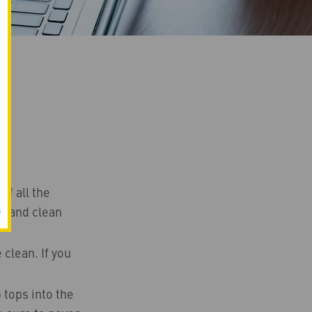
ff all the
r) and clean
s
clean. If you
 tops into the