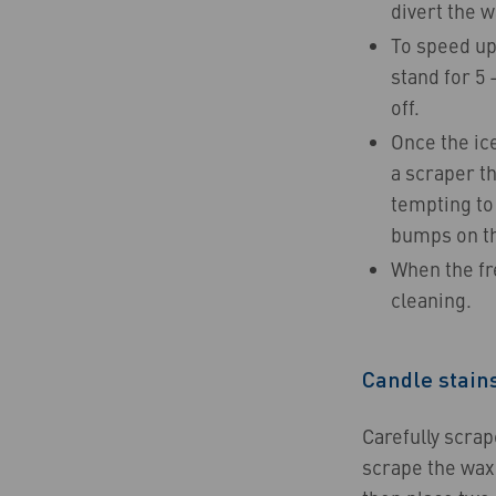
divert the w
To speed up 
stand for 5 
off.
Once the ice
a scraper th
tempting to 
bumps on th
When the fre
cleaning.
Candle stain
Carefully scrap
scrape the wax 