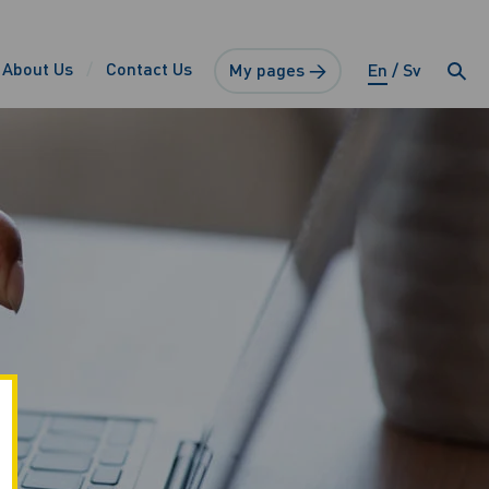
About Us
Contact Us
My pages →
En
Sv