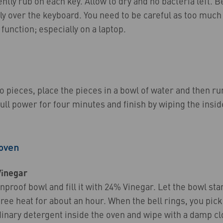
ently rub on each key. Allow to dry and no bacteria left. 
tly over the keyboard. You need to be careful as too muc
unction; especially on a laptop.
o pieces, place the pieces in a bowl of water and then ru
ll power for four minutes and finish by wiping the insi
 oven
Vinegar
nproof bowl and fill it with 24% Vinegar. Let the bowl sta
ee heat for about an hour. When the bell rings, you pick
inary detergent inside the oven and wipe with a damp cl