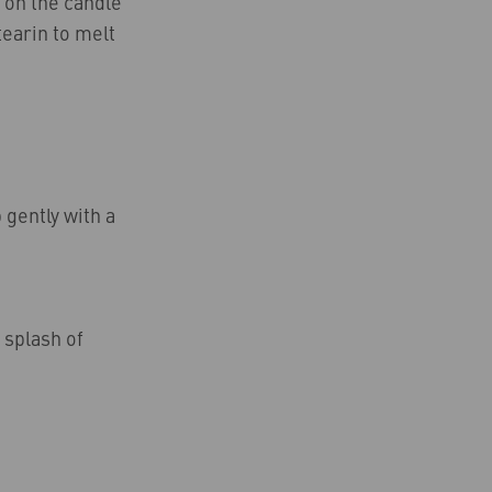
 on the candle
tearin to melt
 gently with a
 splash of