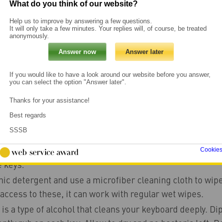
What do you think of our website?
Help us to improve by answering a few questions.
It will only take a few minutes. Your replies will, of course, be treated
anonymously.
ips
g tips
If you would like to have a look around our website before you answer,
you can select the option "Answer later".
Thanks for your assistance!
eyboard
Best regards
SSSB
connecting the keyboard. Turn it upside down and shake o
 take the vacuum cleaner or a hair dryer (set to cold ai
Cookie
 keys.
ic detergent and use a microfiber cleaning cloth to wipe 
access to these, it can work with regular wet wipes.
is a type of alcohol that cleans your keyboard deeply. Dip