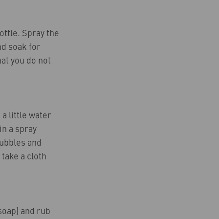
ottle. Spray the
nd soak for
hat you do not
a little water
in a spray
bubbles and
 take a cloth
 soap) and rub