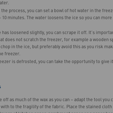
ater.
the process, you can set a bowl of hot water in the freeze
– 10 minutes. The water loosens the ice so you can more 
 has loosened slightly, you can scrape it off. It’s importa
at does not scratch the freezer, for example a wooden sp
chop in the ice, but preferably avoid this as you risk m
e freezer.
ezer is defrosted, you can take the opportunity to give it
s
e off as much of the wax as you can – adapt the tool you 
with to the fragility of the fabric. Place the stained clot