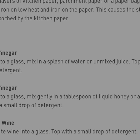
 layers of kitchen paper, parchment paper or a paper bag
 iron on low heat and iron on the paper. This causes the s
sorbed by the kitchen paper.
Vinegar
to a glass, mix in a splash of water or unmixed juice. Top
etergent.
Vinegar
to a glass, mix gently in a tablespoon of liquid honey or a
 a small drop of detergent.
– Wine
te wine into a glass. Top with a small drop of detergent.