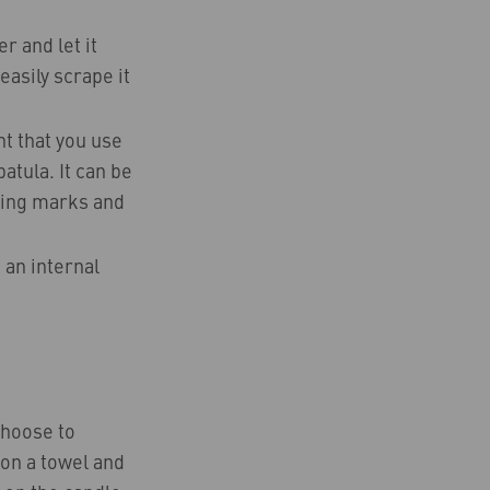
r and let it
easily scrape it
nt that you use
atula. It can be
aking marks and
 an internal
choose to
h on a towel and