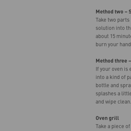
Method two – 
Take two parts 
solution into t
about 15 minute
burn your hand
Method three –
If your oven is
into a kind of 
bottle and spra
splashes a litt
and wipe clean
Oven grill
Take a piece of