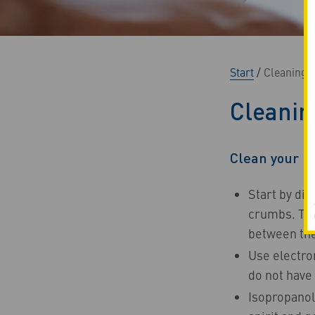
Start
/
Cleaning t
Cleanin
Clean your k
Start by dis
crumbs. Then
between the
Use electron
do not have 
Isopropanol 