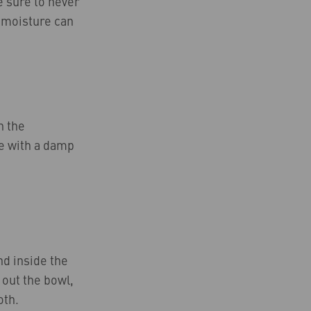
Be sure to never
h moisture can
n the
de with a damp
nd inside the
 out the bowl,
oth.