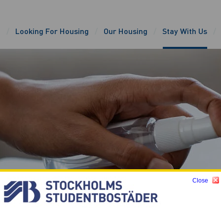
e
Looking For Housing
Our Housing
Stay With Us
Close