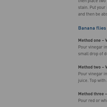
then place two
stain. Put your
and then be ab
Banana flies
Method one – 
Pour vinegar in
small drop of d
Method two – 
Pour vinegar in
juice. Top with
Method three 
Pour red or whi