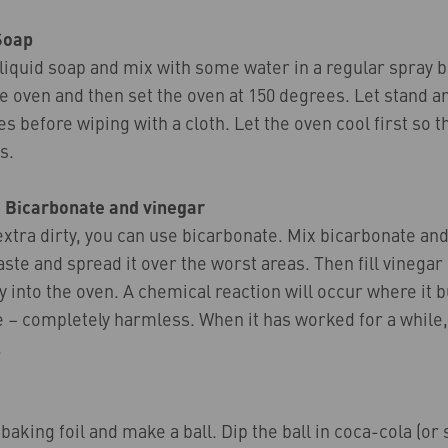
Soap
liquid soap and mix with some water in a regular spray b
he oven and then set the oven at 150 degrees. Let stand a
s before wiping with a cloth. Let the oven cool first so t
s.
 Bicarbonate and vinegar
 extra dirty, you can use bicarbonate. Mix bicarbonate and 
paste and spread it over the worst areas. Then fill vinegar 
y into the oven. A chemical reaction will occur where it 
le – completely harmless. When it has worked for a while,
.
 baking foil and make a ball. Dip the ball in coca-cola (or