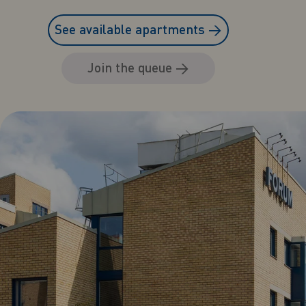
See available apartments
→
Join the queue
→