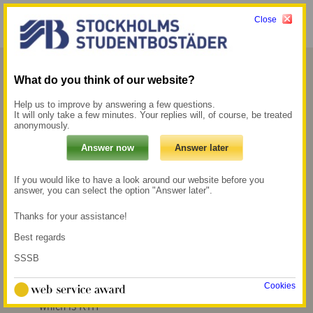
Close
Menu
My pages →
What do you think of our website?
Forum
Help us to improve by answering a few questions.
It will only take a few minutes. Your replies will, of course, be treated
anonymously.
Staying at Forum is ideal if you study at KTH,
which is only a few minutes’ walk away. At the
same time, you are close to Stockholm
If you would like to have a look around our website before you
answer, you can select the option "Answer later".
University and several other universities.
Thanks for your assistance!
100 m to the Metro
500 m to the nearest
Best regards
station Tekniska
grocery store
högskolan
SSSB
8 min walk to the
Cookies
nearest university,
which is KTH