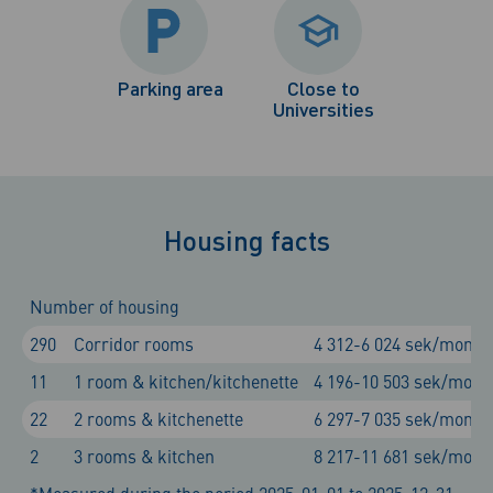
Parking area
Close to
Universities
Housing facts
Number of housing
290
Corridor rooms
4 312-6 024 sek/month
11
1 room & kitchen/kitchenette
4 196-10 503 sek/mont
22
2 rooms & kitchenette
6 297-7 035 sek/month
2
3 rooms & kitchen
8 217-11 681 sek/mont