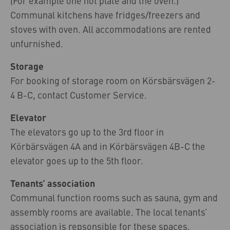
(For example one hot plate and the oven.)
Communal kitchens have fridges/freezers and
stoves with oven. All accommodations are rented
unfurnished.
Storage
For booking of storage room on Körsbärsvägen 2-
4 B-C, contact Customer Service.
Elevator
The elevators go up to the 3rd floor in
Körbärsvägen 4A and in Körbärsvägen 4B-C the
elevator goes up to the 5th floor.
Tenants’ association
Communal function rooms such as sauna, gym and
assembly rooms are available. The local tenants’
association is repsonsible for these spaces.