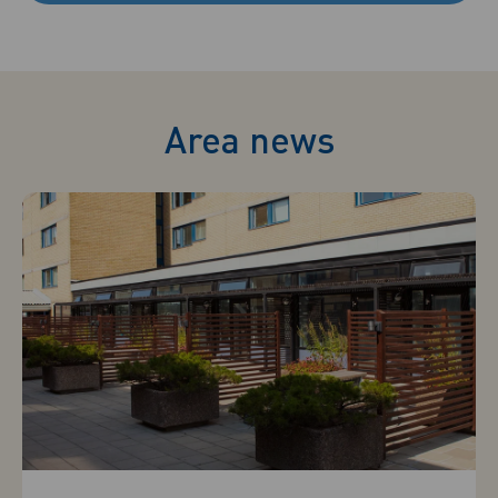
Area news