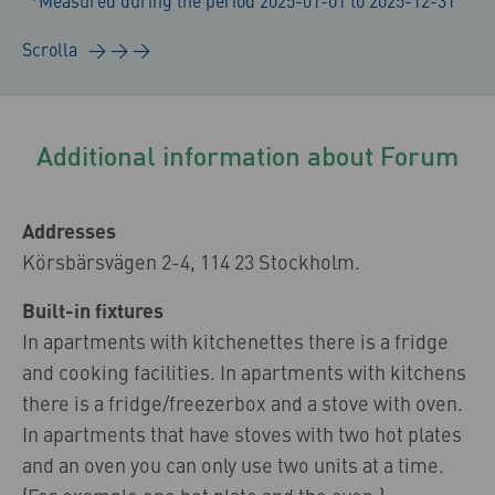
*Measured during the period 2025-01-01 to 2025-12-31
Additional information about Forum
Addresses
Körsbärsvägen 2-4, 114 23 Stockholm.
Built-in fixtures
In apartments with kitchenettes there is a fridge
and cooking facilities. In apartments with kitchens
there is a fridge/freezerbox and a stove with oven.
In apartments that have stoves with two hot plates
and an oven you can only use two units at a time.