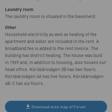
Laundry room
The laundry room is situated in the basement.
Other
Household electricity as well as heating of the
apartment and water are included in the rent. A
broadband fee is added to the rent invoice. The
building has district heating. The house was built
in 1969 and, in addition to housing, also houses our
head office. Körsbärsvägen 2B has two floors.
Körsbärsvägen 4A has five floors. Körsbärsvägen
4B-C has six floors.
Download area map of Forum