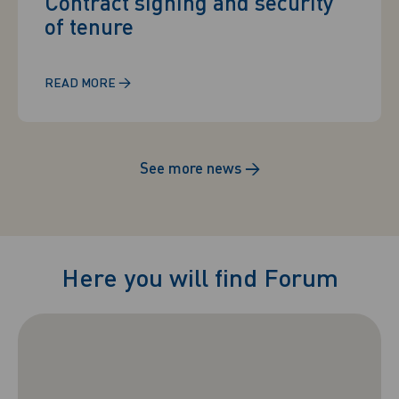
Contract signing and security
of tenure
→
READ MORE
See more news
→
Here you will find Forum