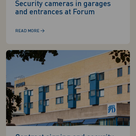
Security cameras in garages
and entrances at Forum
→
READ MORE