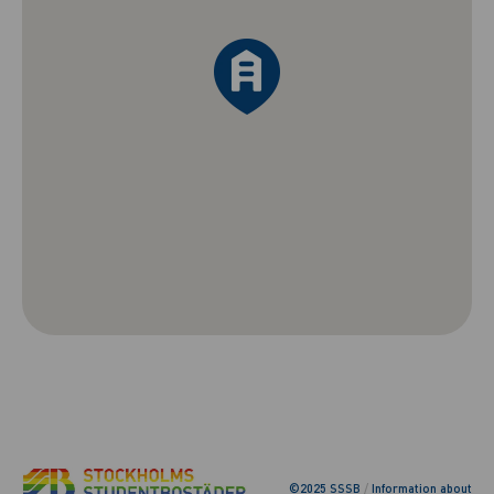
©2025 SSSB
/
Information about