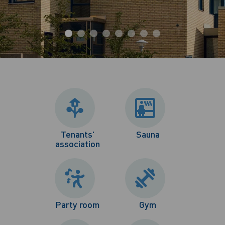
Tenants'
Sauna
association
Party room
Gym