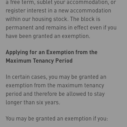
a free term, sublet your accommodation, or
register interest in a new accommodation
within our housing stock. The block is
permanent and remains in effect even if you
have been granted an exemption.
Applying for an Exemption from the
Maximum Tenancy Period
In certain cases, you may be granted an
exemption from the maximum tenancy
period and therefore be allowed to stay
longer than six years.
You may be granted an exemption if you: