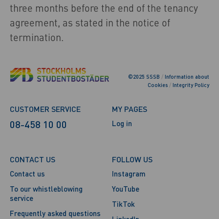
three months before the end of the tenancy
agreement, as stated in the notice of
termination.
©2025 SSSB
/
Information about
Cookies
/
Integrity Policy
CUSTOMER SERVICE
MY PAGES
08-458 10 00
Log in
CONTACT US
FOLLOW US
Contact us
Instagram
To our whistleblowing
YouTube
service
TikTok
Frequently asked questions