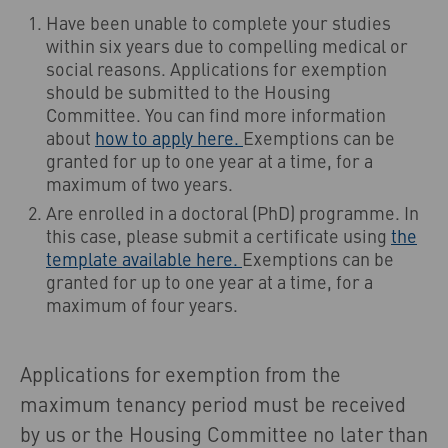
Have been unable to complete your studies
within six years due to compelling medical or
social reasons. Applications for exemption
should be submitted to the Housing
Committee. You can find more information
about
how to apply here.
Exemptions can be
granted for up to one year at a time, for a
maximum of two years.
Are enrolled in a doctoral (PhD) programme. In
this case, please submit a certificate using
the
template available here.
Exemptions can be
granted for up to one year at a time, for a
maximum of four years.
Applications for exemption from the
maximum tenancy period must be received
by us or the Housing Committee no later than