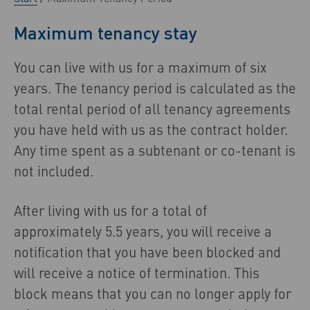
Maximum tenancy stay
You can live with us for a maximum of six
years. The tenancy period is calculated as the
total rental period of all tenancy agreements
you have held with us as the contract holder.
Any time spent as a subtenant or co-tenant is
not included.
After living with us for a total of
approximately 5.5 years, you will receive a
notification that you have been blocked and
will receive a notice of termination. This
block means that you can no longer apply for