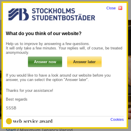
Close
Menu
My pages →
What do you think of our website?
Help us to improve by answering a few questions.
It will only take a few minutes. Your replies will, of course, be treated
anonymously.
If you would like to have a look around our website before you
answer, you can select the option "Answer later".
Thanks for your assistance!
Best regards
SSSB
Cookies
Start
/
Maximum Tenancy Period