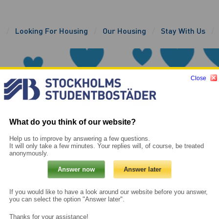
e
Looking For Housing
Our Housing
Stay With Us
Close
What do you think of our website?
Help us to improve by answering a few questions.
It will only take a few minutes. Your replies will, of course, be treated
anonymously.
If you would like to have a look around our website before you answer,
you can select the option "Answer later".
Thanks for your assistance!