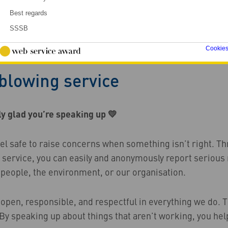
Best regards
SSSB
Cookie
owing service
blowing service
ly glad you’re speaking up 💛
eel safe to raise concerns when something isn’t right. T
 service, you can easily and anonymously report seriou
 people, the environment, or our organisation.
 open, responsible, and respectful in everything we do. 
By speaking up about things that aren’t working, you hel