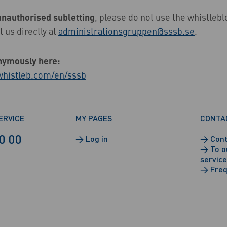
unauthorised subletting
, please do not use the whistleb
t us directly at
administrationsgruppen@sssb.se
.
nymously here:
.whistleb.com/en/sssb
ERVICE
MY PAGES
CONTA
0 00
→
Log in
→
Cont
→
To o
service
→
Freq