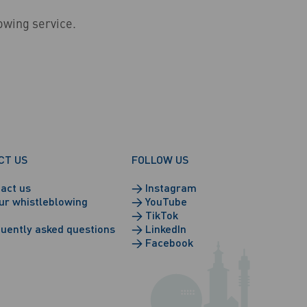
lowing service.
CT US
FOLLOW US
act us
→
Instagram
ur whistleblowing
→
YouTube
→
TikTok
uently asked questions
→
LinkedIn
→
Facebook