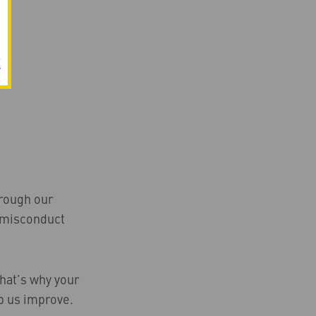
s
hrough our
s misconduct
That’s why your
p us improve.