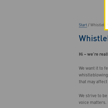
Start
/
Whistlebl
Whistle
Hi – we’re real
We want it to f
whistleblowing
that may affect
We strive to be
voice matters. 