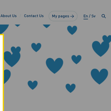
About Us
Contact Us
My pages →
En
Sv