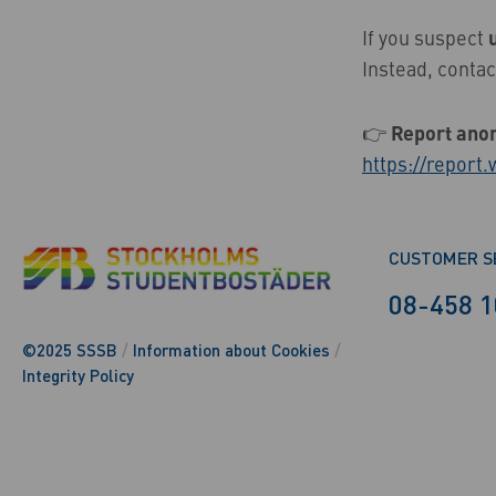
If you suspect
Instead, contac
👉
Report ano
https://report
CUSTOMER S
08-458 1
©2025 SSSB
/
Information about Cookies
/
Integrity Policy