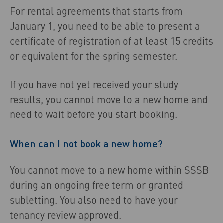
For rental agreements that starts from
January 1, you need to be able to present a
certificate of registration of at least 15 credits
or equivalent for the spring semester.
If you have not yet received your study
results, you cannot move to a new home and
need to wait before you start booking.
When can I not book a new home?
You cannot move to a new home within SSSB
during an ongoing free term or granted
subletting. You also need to have your
tenancy review approved.