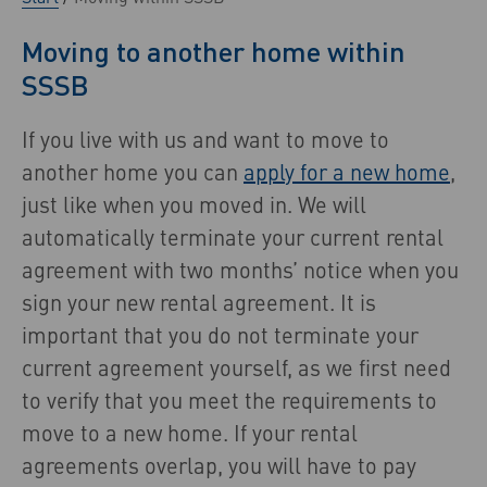
Moving to another home within
SSSB
If you live with us and want to move to
another home you can
apply for a new home
,
just like when you moved in. We will
automatically terminate your current rental
agreement with two months’ notice when you
sign your new rental agreement. It is
important that you do not terminate your
current agreement yourself, as we first need
to verify that you meet the requirements to
move to a new home. If your rental
agreements overlap, you will have to pay