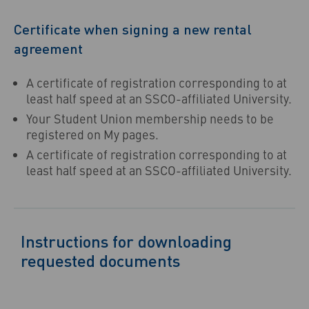
Certificate when signing a new rental
agreement
A certificate of registration corresponding to at
least half speed at an SSCO-affiliated University.
Your Student Union membership needs to be
registered on My pages.
A certificate of registration corresponding to at
least half speed at an SSCO-affiliated University.
Instructions for downloading
requested documents