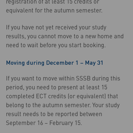
registration of at least 15 credits or
equivalent for the autumn semester.
If you have not yet received your study
results, you cannot move to a new home and
need to wait before you start booking.
Moving during December 1 – May 31
If you want to move within SSSB during this
period, you need to present at least 15
completed ECT credits (or equivalent) that
belong to the autumn semester. Your study
result needs to be reported between
September 16 – February 15.