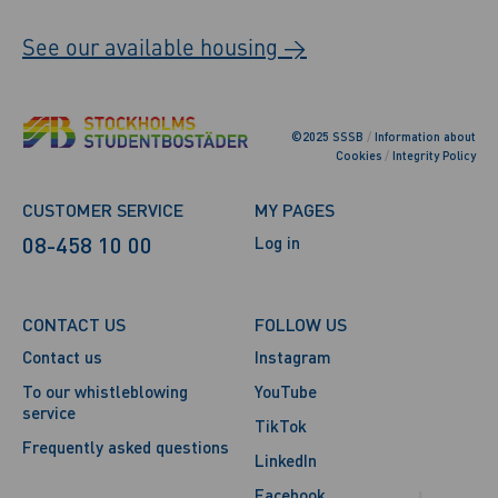
See our available housing →
©2025 SSSB
/
Information about
Cookies
/
Integrity Policy
CUSTOMER SERVICE
MY PAGES
08-458 10 00
Log in
CONTACT US
FOLLOW US
Contact us
Instagram
To our whistleblowing
YouTube
service
TikTok
Frequently asked questions
LinkedIn
Facebook