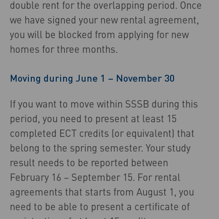
double rent for the overlapping period. Once
we have signed your new rental agreement,
you will be blocked from applying for new
homes for three months.
Moving during June 1 – November 30
If you want to move within SSSB during this
period, you need to present at least 15
completed ECT credits (or equivalent) that
belong to the spring semester. Your study
result needs to be reported between
February 16 – September 15. For rental
agreements that starts from August 1, you
need to be able to present a certificate of