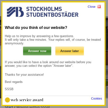
Close
Menu
My pages →
What do you think of our website?
Help us to improve by answering a few questions.
It will only take a few minutes. Your replies will, of course, be treated
anonymously.
If you would like to have a look around our website before you
answer, you can select the option "Answer later".
Thanks for your assistance!
Best regards
SSSB
Cookies
Start
/
Moving within SSSB