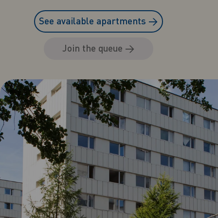
See available apartments
→
Join the queue
→