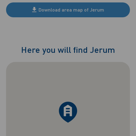
Download area map of Jerum
Here you will find Jerum