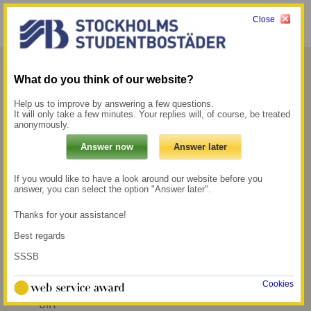
Close
Menu
My pages →
What do you think of our website?
Jerum
Help us to improve by answering a few questions.
It will only take a few minutes. Your replies will, of course, be treated
anonymously.
Jerum is located in the Gärdet district with
proximity to large nature and walking areas,
but you are also close to Östermalm and
If you would like to have a look around our website before you
answer, you can select the option "Answer later".
Stockholm city.
Thanks for your assistance!
500 m to the Metro
550 m to the nearest
Best regards
station Gärdet
grocery store
SSSB
15 min walk to the
nearest universities,
Cookies
which are KMH and
GIH