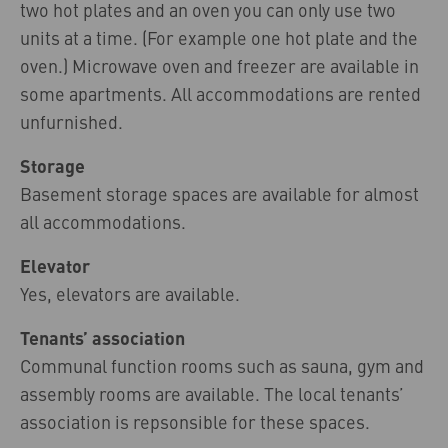
two hot plates and an oven you can only use two
units at a time. (For example one hot plate and the
oven.) Microwave oven and freezer are available in
some apartments. All accommodations are rented
unfurnished.
Storage
Basement storage spaces are available for almost
all accommodations.
Elevator
Yes, elevators are available.
Tenants’ association
Communal function rooms such as sauna, gym and
assembly rooms are available. The local tenants’
association is repsonsible for these spaces.