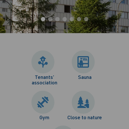
Tenants'
Sauna
association
Gym
Close to nature