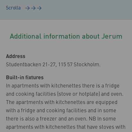
Additional information about Jerum
Address
Studentbacken 21-27, 115 57 Stockholm.
Built-in fixtures
In apartments with kitchenettes there is a fridge
and cooking facilities (stove or hotplate) and oven.
The apartments with kitchenettes are equipped
with a fridge and cooking facilities and in some
there is also a freezer and an oven. NB In some
apartments with kitchenettes that have stoves with