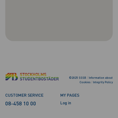
©2025 SSSB
/
Information about
Cookies
/
Integrity Policy
CUSTOMER SERVICE
MY PAGES
08-458 10 00
Log in