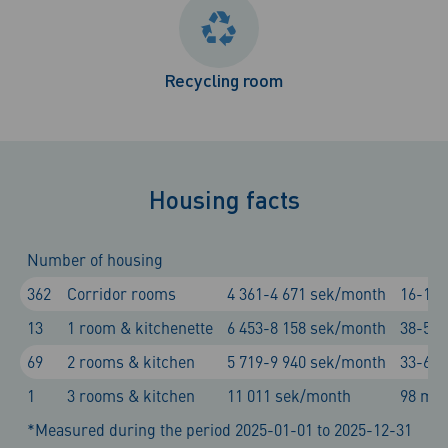
Recycling room
Housing facts
Number of housing
362
Corridor rooms
4 361-4 671 sek/month
16-17 
13
1 room & kitchenette
6 453-8 158 sek/month
38-51 
69
2 rooms & kitchen
5 719-9 940 sek/month
33-64 
1
3 rooms & kitchen
11 011 sek/month
98 m²
*Measured during the period 2025-01-01 to 2025-12-31