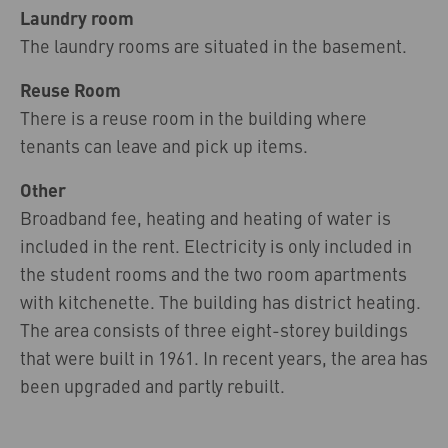
Laundry room
The laundry rooms are situated in the basement.
Reuse Room
There is a reuse room in the building where
tenants can leave and pick up items.
Other
Broadband fee, heating and heating of water is
included in the rent. Electricity is only included in
the student rooms and the two room apartments
with kitchenette. The building has district heating.
The area consists of three eight-storey buildings
that were built in 1961. In recent years, the area has
been upgraded and partly rebuilt.