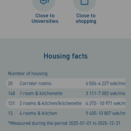
Close to
Close to
Universities
shopping
Housing facts
Number of housing
20
Corridor rooms
4 026-4 227 sek/mont
148
1 room & kitchenette
3 111-7 002 sek/mont
131
2 rooms & kitchen/kitchenette
4 272- 10 971 sek/mo
13
4 rooms & kitchen
9 405-10 807 sek/mon
*Measured during the period 2025-01-01 to 2025-12-31