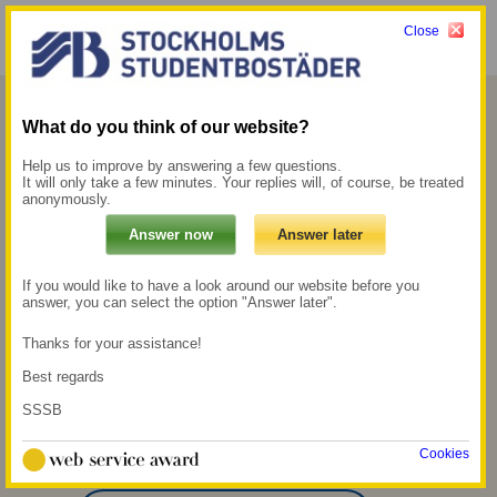
Close
Menu
My pages →
What do you think of our website?
Flemingsberg
Help us to improve by answering a few questions.
It will only take a few minutes. Your replies will, of course, be treated
anonymously.
At the end of the 1990s, we bought the 14-
storey Medicinaren building in Flemingsberg
in Huddinge with around 300 homes.
If you would like to have a look around our website before you
answer, you can select the option "Answer later".
800 m to the
300 m to the nearest
Thanks for your assistance!
commuter train
grocery store
Best regards
station Flemingsberg
SSSB
13 min walk to the
nearest university,
which is SH
Cookies