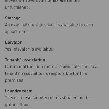
stoves with oven. All homes are rented
unfurnished.
Storage
An external storage space is available to each
appartment.
Elevator
Yes, elevator is available.
Tenants’ association
Communal function room are available.The local
tenants’ association is responsible for this
premises.
Laundry room
There are two laundry rooms situated on the
ground floor.