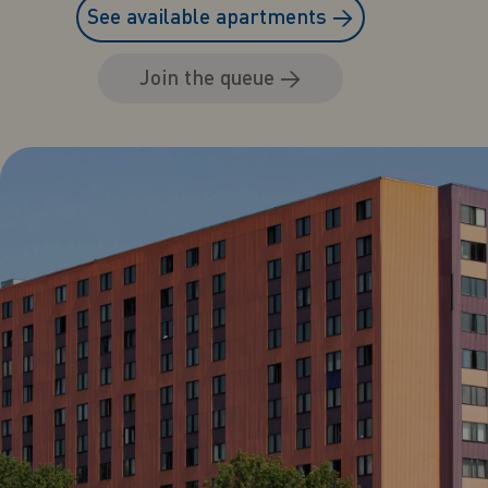
See available apartments
→
Join the queue
→