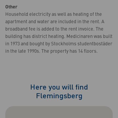
Other
Household electricity as well as heating of the
apartment and water are included in the rent. A
broadband fee is added to the rent invoice. The
building has district heating. Medicinaren was built
in 1973 and bought by Stockholms studentbostäder
in the late 1990s. The property has 14 floors.
Here you will find
Flemingsberg