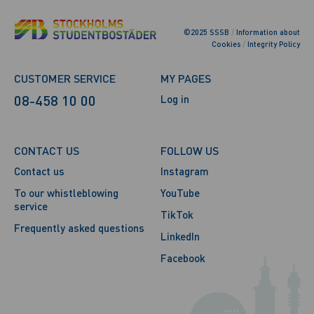
©2025 SSSB
/
Information about
Cookies
/
Integrity Policy
CUSTOMER SERVICE
MY PAGES
08-458 10 00
Log in
CONTACT US
FOLLOW US
Contact us
Instagram
To our whistleblowing
YouTube
service
TikTok
Frequently asked questions
LinkedIn
Facebook