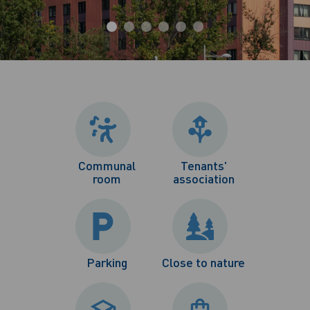
Communal
Tenants'
room
association
Parking
Close to nature