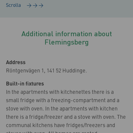
Additional information about
Flemingsberg
Address
Röntgenvägen 1, 141 52 Huddinge.
Built-in fixtures
In the apartments with kitchenettes there is a
small fridge with a freezing-compartment and a
stove with oven. In the apartments with kitchen
there is a fridge/freezer and a stove with oven. The
communal kitchens have fridges/freezers and