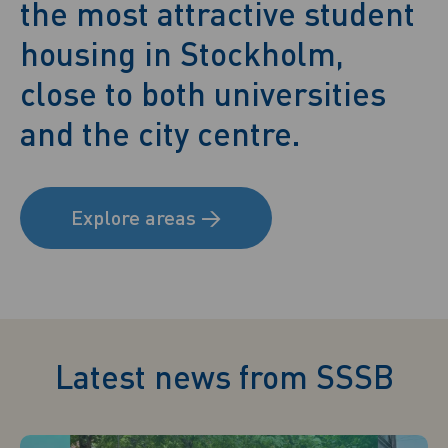
the most attractive student
housing in Stockholm,
close to both universities
and the city centre.
Explore areas
→
Latest news from SSSB