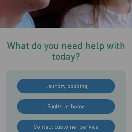
What do you need help with
today?
Laundry booking
Faults at home
Contact customer service