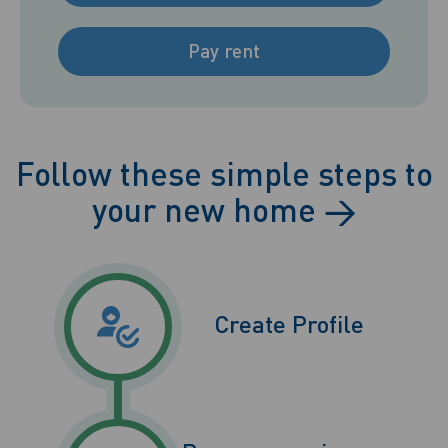
Pay rent
Follow these simple steps to
your new home
→
Create Profile