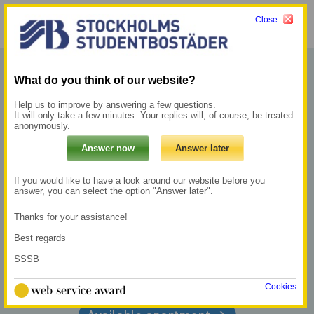
Close
Menu
My pages →
What do you think of our website?
LIVE
Help us to improve by answering a few questions.
It will only take a few minutes. Your replies will, of course, be treated
CLOSE TO
anonymously.
WHAT
If you would like to have a look around our website before you
answer, you can select the option "Answer later".
MATTERS
Thanks for your assistance!
Best regards
SSSB
Register in the queue
→
Cookies