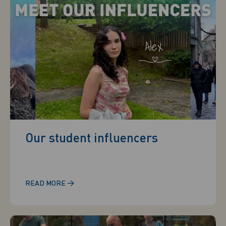
Our student influencers
→
READ MORE