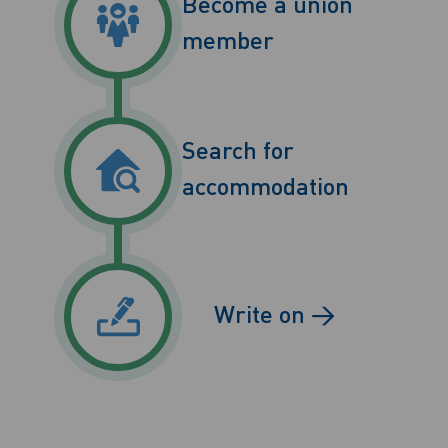
Become a union
member
Search for
accommodation
Write on →