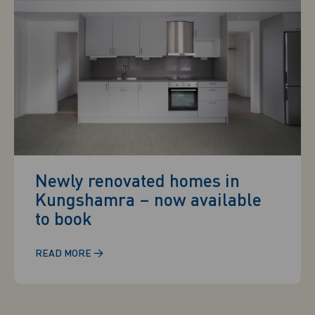
Newly renovated homes in
Kungshamra – now available
to book
→
READ MORE