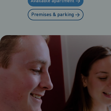
Available apartment
→
Premises & parking
→