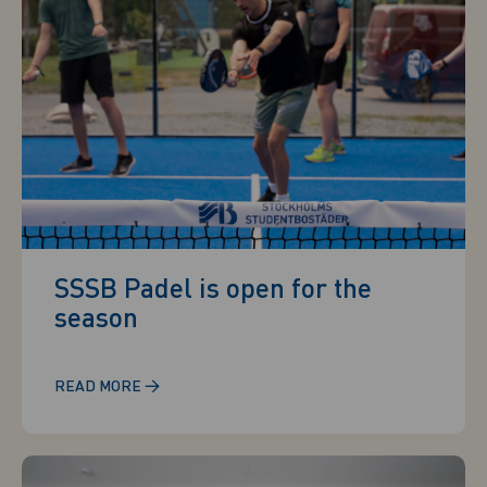
SSSB Padel is open for the
season
→
READ MORE