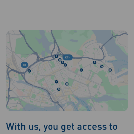
With us, you get access to