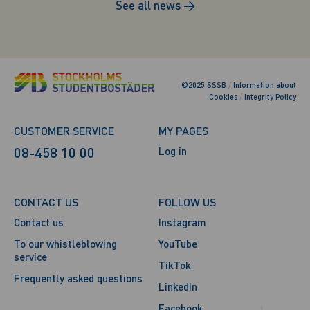
See all news
→
©2025 SSSB
/
Information about
Cookies
/
Integrity Policy
CUSTOMER SERVICE
MY PAGES
08-458 10 00
Log in
CONTACT US
FOLLOW US
Contact us
Instagram
To our whistleblowing
YouTube
service
TikTok
Frequently asked questions
LinkedIn
Facebook