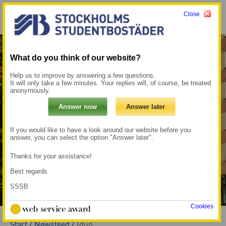
Close
Menu
My pages →
What do you think of our website?
Help us to improve by answering a few questions.
It will only take a few minutes. Your replies will, of course, be treated
anonymously.
If you would like to have a look around our website before you
answer, you can select the option "Answer later".
Thanks for your assistance!
Best regards
SSSB
Cookies
Start
/
Newsfeed
/
Idun