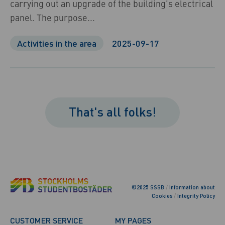
carrying out an upgrade of the building’s electrical
panel. The purpose...
Activities in the area
2025-09-17
That's all folks!
©2025 SSSB
/
Information about
Cookies
/
Integrity Policy
CUSTOMER SERVICE
MY PAGES