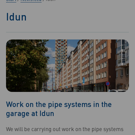
Idun
Work on the pipe systems in the
garage at Idun
We will be carrying out work on the pipe systems