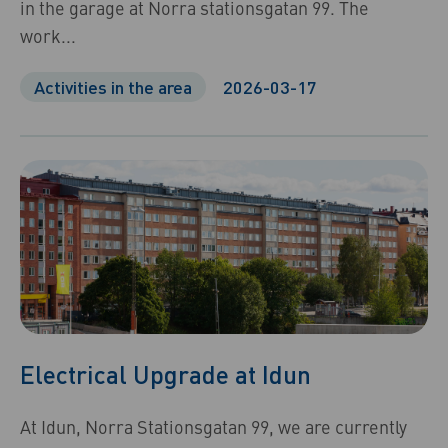
in the garage at Norra stationsgatan 99. The
work...
Activities in the area
2026-03-17
Electrical Upgrade at Idun
At Idun, Norra Stationsgatan 99, we are currently